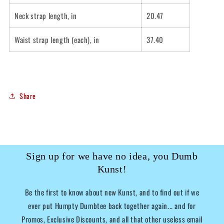
Neck strap length, in
20.47
Waist strap length (each), in
37.40
Share
Sign up for we have no idea, you Dumb
Kunst!
Be the first to know about new Kunst, and to find out if we
ever put Humpty Dumbtee back together again... and for
Promos, Exclusive Discounts, and all that other useless email