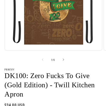
Open
O
media
m
1
2
of
1
/
6
in
i
modal
m
PRINTIFY
DK100: Zero Fucks To Give
(Gold Edition) - Twill Kitchen
Apron
Regular
$34.00 USD