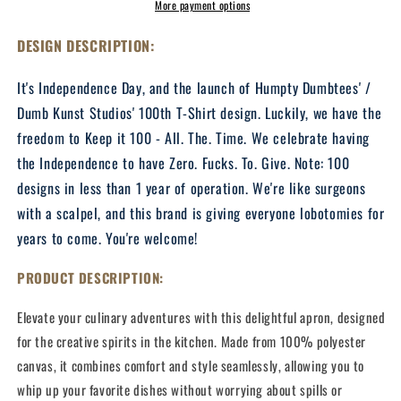
(Gold
(Gold
More payment options
Edition)
Edition)
-
-
DESIGN DESCRIPTION:
Twill
Twill
Kitchen
Kitchen
It's Independence Day, and the launch of Humpty Dumbtees' /
Apron
Apron
Dumb Kunst Studios' 100th T-Shirt design. Luckily, we have the
freedom to Keep it 100 - All. The. Time. We celebrate having
the Independence to have Zero. Fucks. To. Give. Note: 100
designs in less than 1 year of operation. We're like surgeons
with a scalpel, and this brand is giving everyone lobotomies for
years to come. You're welcome!
PRODUCT DESCRIPTION:
Elevate your culinary adventures with this delightful apron, designed
for the creative spirits in the kitchen. Made from 100% polyester
canvas, it combines comfort and style seamlessly, allowing you to
whip up your favorite dishes without worrying about spills or