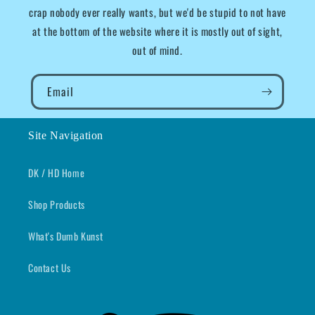
crap nobody ever really wants, but we'd be stupid to not have
at the bottom of the website where it is mostly out of sight,
out of mind.
Email
Site Navigation
DK / HD Home
Shop Products
What's Dumb Kunst
Contact Us