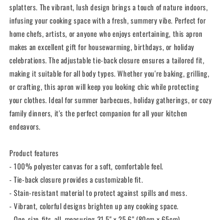
splatters. The vibrant, lush design brings a touch of nature indoors,
infusing your cooking space with a fresh, summery vibe. Perfect for
home chefs, artists, or anyone who enjoys entertaining, this apron
makes an excellent gift for housewarming, birthdays, or holiday
celebrations. The adjustable tie-back closure ensures a tailored fit,
making it suitable for all body types. Whether you're baking, grilling,
or crafting, this apron will keep you looking chic while protecting
your clothes. Ideal for summer barbecues, holiday gatherings, or cozy
family dinners, it's the perfect companion for all your kitchen
endeavors.
Product features
- 100% polyester canvas for a soft, comfortable feel.
- Tie-back closure provides a customizable fit.
- Stain-resistant material to protect against spills and mess.
- Vibrant, colorful designs brighten up any cooking space.
- One-size-fits-all, measuring 31.5" x 25.6" (80cm x 65cm).