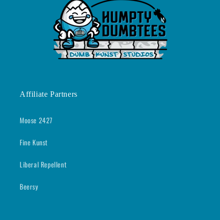
Affiliate Partners
Moose 2427
Fine Kunst
Liberal Repellent
Beersy