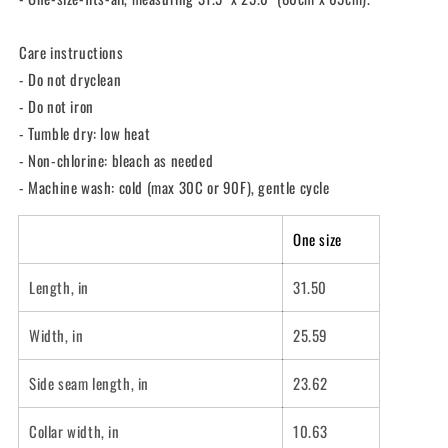
Care instructions
- Do not dryclean
- Do not iron
- Tumble dry: low heat
- Non-chlorine: bleach as needed
- Machine wash: cold (max 30C or 90F), gentle cycle
One size
Length, in
31.50
Width, in
25.59
Side seam length, in
23.62
Collar width, in
10.63