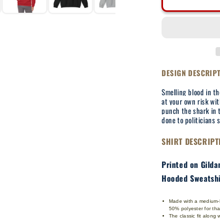
Break
Their
Jaws
-
Adult
Hooded
Sweatshirt
DESIGN DESCRIP
Smelling blood in t
at your own risk wit
punch the shark in 
done to politicians 
SHIRT DESCRIPT
Printed on Gild
Hooded Sweatshi
Made with a medium-he
50% polyester for th
The classic fit along