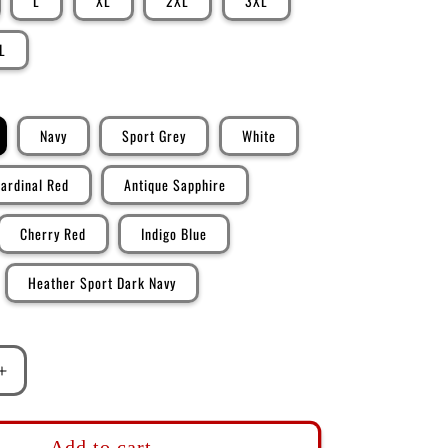
L
XL
2XL
3XL
L
Navy
Sport Grey
White
ardinal Red
Antique Sapphire
Cherry Red
Indigo Blue
Heather Sport Dark Navy
Increase
quantity
for
DK101:
Add to cart