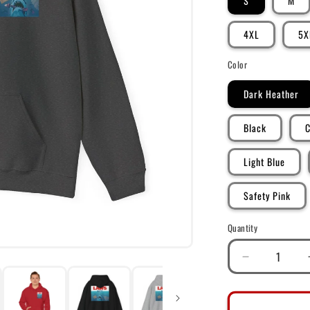
S
M
4XL
5X
Color
Dark Heather
Black
C
Light Blue
Safety Pink
Quantity
Decrease
quantity
for
DK101: