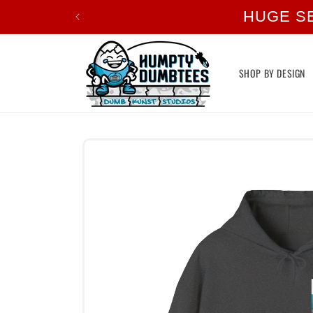
Skip to
HUGE S
content
SHOP BY DESIGN
Skip to
product
information