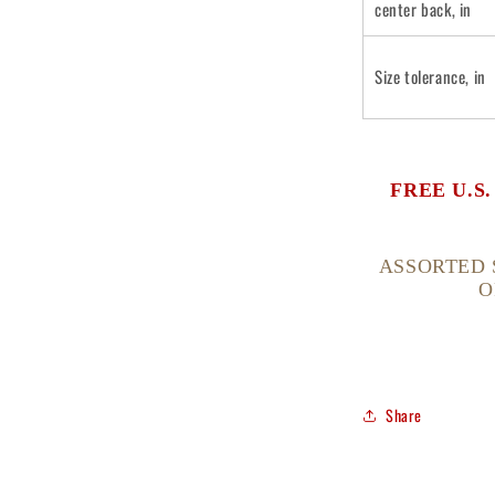
center back, in
Size tolerance, in
FREE U.S
ASSORTED 
O
Share