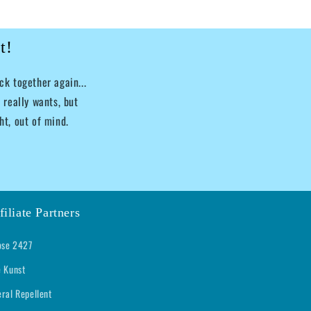
t!
k together again...
 really wants, but
ht, out of mind.
filiate Partners
se 2427
e Kunst
eral Repellent