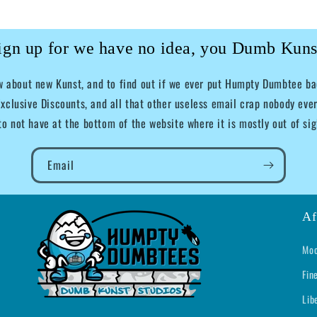
ign up for we have no idea, you Dumb Kuns
ow about new Kunst, and to find out if we ever put Humpty Dumbtee bac
xclusive Discounts, and all that other useless email crap nobody ever
to not have at the bottom of the website where it is mostly out of sig
Email
Af
Moo
Fin
Lib