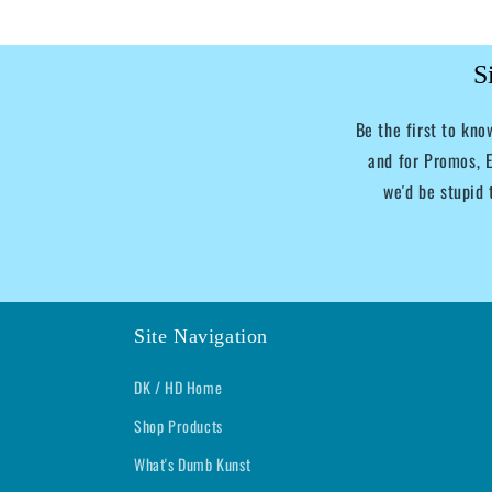
S
Be the first to kn
and for Promos, E
we'd be stupid 
Site Navigation
DK / HD Home
Shop Products
What's Dumb Kunst