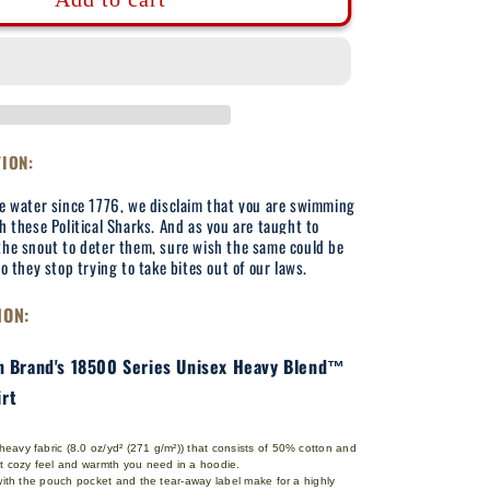
Break
Their
Jaws
-
Adult
Hooded
Sweatshirt
TION:
he water since 1776, we disclaim that you are swimming
h these Political Sharks. And as you are taught to
the snout to deter them, sure wish the same could be
so they stop trying to take bites out of our laws.
ION:
an Brand's 18500 Series Unisex Heavy Blend™
rt
avy fabric (8.0 oz/yd² (271 g/m²)) that consists of 50% cotton and
at cozy feel and warmth you need in a hoodie.
 with the pouch pocket and the tear-away label make for a highly