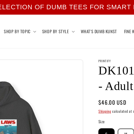
ELECTION OF DUMB TEES FOR SMART
SHOP BY TOPIC
SHOP BY STYLE
WHAT'S DUMB KUNST
FINE 
PRINTIFY
DK101:
- Adul
Regular
$46.00 USD
price
Shipping
calculated at 
Size