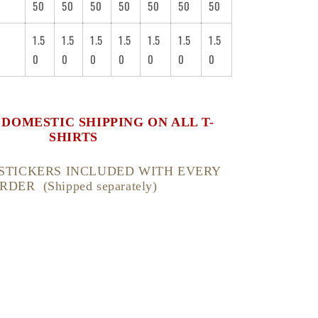
50
50
50
50
50
50
50
1.5
1.5
1.5
1.5
1.5
1.5
1.5
0
0
0
0
0
0
0
. DOMESTIC SHIPPING ON ALL T-
SHIRTS
STICKERS INCLUDED WITH EVERY
RDER (Shipped separately)