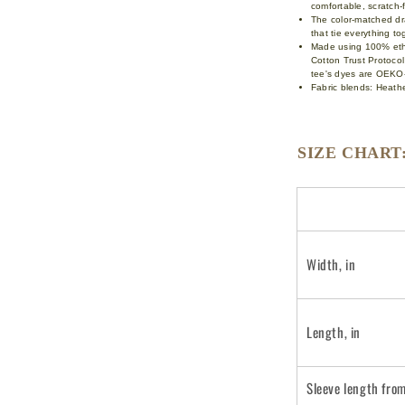
comfortable, scratch
The color-matched dra
that tie everything t
Made using 100% ethi
Cotton Trust Protoco
tee's dyes are OEKO-
Fabric blends: Heathe
SIZE CHART
Width, in
Length, in
Sleeve length fro