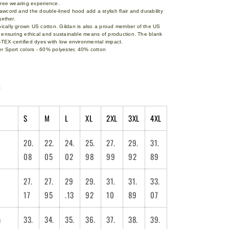
-free wearing experience.
wcord and the double-lined hood add a stylish flair and durability
ogether.
cally grown US cotton. Gildan is also a proud member of the US
l ensuring ethical and sustainable means of production. The blank
TEX-certified dyes with low environmental impact.
r Sport colors - 60% polyester, 40% cotton
:
S
M
L
XL
2XL
3XL
4XL
20.
22.
24.
25.
27.
29.
31.
08
05
02
98
99
92
89
27.
27.
29
29.
31.
31.
33.
17
95
.13
92
10
89
07
m
33.
34.
35.
36.
37.
38.
39.