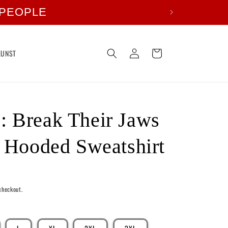
 PEOPLE
Log
Cart
KUNST
in
 Break Their Jaws
t Hooded Sweatshirt
checkout.