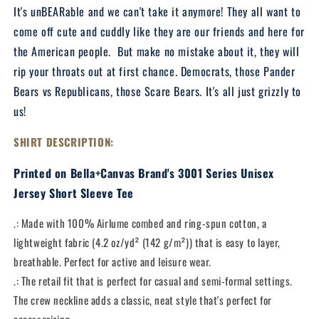
Shirt
Shirt
It's unBEARable and we can't take it anymore! They all want to
come off cute and cuddly like they are our friends and here for
the American people. But make no mistake about it, they will
rip your throats out at first chance. Democrats, those Pander
Bears vs Republicans, those Scare Bears. It's all just grizzly to
us!
SHIRT DESCRIPTION:
Printed on Bella+Canvas Brand's 3001 Series Unisex
Jersey Short Sleeve Tee
.: Made with 100% Airlume combed and ring-spun cotton, a
lightweight fabric (4.2 oz/yd² (142 g/m²)) that is easy to layer,
breathable. Perfect for active and leisure wear.
.: The retail fit that is perfect for casual and semi-formal settings.
The crew neckline adds a classic, neat style that's perfect for