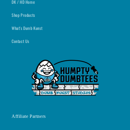
DK / HD Home
Shop Products
What's Dumb Kunst
Contact Us
Affiliate Partners