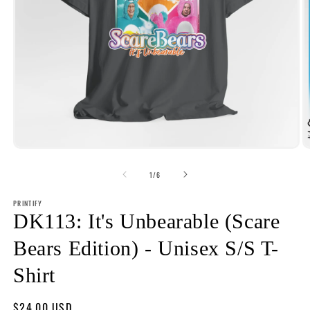
Open
O
media
m
1
2
of
1
/
6
in
i
modal
m
PRINTIFY
DK113: It's Unbearable (Scare
Bears Edition) - Unisex S/S T-
Shirt
Regular
$24.00 USD