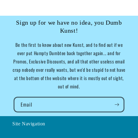
Sign up for we have no idea, you Dumb
Kunst!
Be the first to know about new Kunst, and to find out if we
ever put Humpty Dumbtee back together again... and for
Promos, Exclusive Discounts, and all that other useless email
crap nobody ever really wants, but we'd be stupid to not have
at the bottom of the website where it is mostly out of sight,
out of mind.
Email
Site Navigation