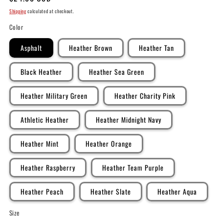
price
Shipping
calculated at checkout.
Color
Asphalt
Heather Brown
Heather Tan
Black Heather
Heather Sea Green
Heather Military Green
Heather Charity Pink
Athletic Heather
Heather Midnight Navy
Heather Mint
Heather Orange
Heather Raspberry
Heather Team Purple
Heather Peach
Heather Slate
Heather Aqua
Size