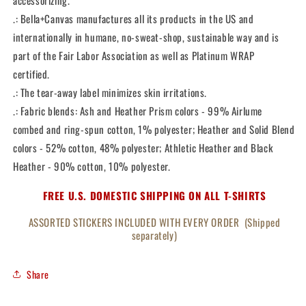
accessorizing.
.: Bella+Canvas manufactures all its products in the US and
internationally in humane, no-sweat-shop, sustainable way and is
part of the Fair Labor Association as well as Platinum WRAP
certified.
.: The tear-away label minimizes skin irritations.
.: Fabric blends: Ash and Heather Prism colors - 99% Airlume
combed and ring-spun cotton, 1% polyester; Heather and Solid Blend
colors - 52% cotton, 48% polyester; Athletic Heather and Black
Heather - 90% cotton, 10% polyester.
FREE U.S. DOMESTIC SHIPPING ON ALL T-SHIRTS
ASSORTED STICKERS INCLUDED WITH EVERY ORDER (Shipped
separately)
Share