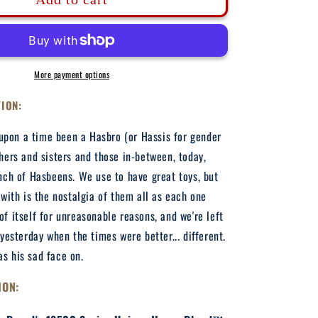
Hasbeen
-
Adult
Hooded
Sweatshirt
More payment options
TION:
pon a time been a Hasbro (or Hassis for gender
thers and sisters and those in-between, today,
unch of Hasbeens. We use to have great toys, but
t with is the nostalgia of them all as each one
of itself for unreasonable reasons, and we're left
 yesterday when the times were better... different.
s his sad face on.
ION: