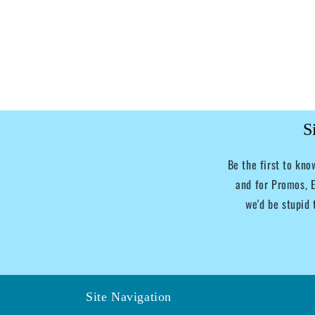
S
Be the first to kn
and for Promos, E
we'd be stupid 
Site Navigation