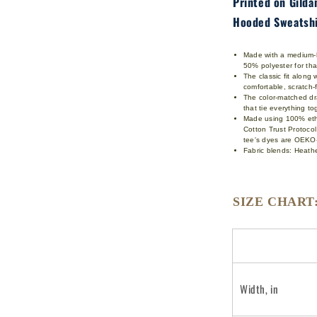
Printed on Gild
Hooded Sweatshi
Made with a medium-he
50% polyester for th
The classic fit along
comfortable, scratch
The color-matched dra
that tie everything t
Made using 100% ethi
Cotton Trust Protoco
tee's dyes are OEKO-
Fabric blends: Heathe
SIZE CHART
Width, in