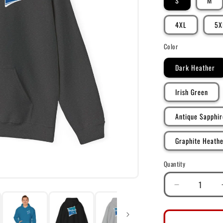
S
M
4XL
5X
Color
Dark Heather
Irish Green
Antique Sapphir
Graphite Heath
Quantity
Decrease
quantity
for
DK128: