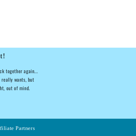
t!
k together again...
 really wants, but
ht, out of mind.
filiate Partners