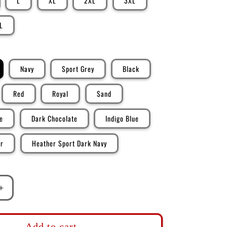
L
XL
2XL
3XL
L
Navy
Sport Grey
Black
Red
Royal
Sand
e
Dark Chocolate
Indigo Blue
er
Heather Sport Dark Navy
Increase
quantity
for
DK128:
Add to cart