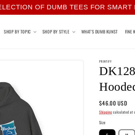
ELECTION OF DUMB TEES FOR SMART
SHOP BY TOPIC
SHOP BY STYLE
WHAT'S DUMB KUNST
FINE 
PRINTIFY
DK128:
Hooded
Regular
$46.00 USD
price
Shipping
calculated at 
Size