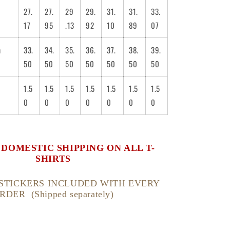
27.
27.
29
29.
31.
31.
33.
17
95
.13
92
10
89
07
m
33.
34.
35.
36.
37.
38.
39.
50
50
50
50
50
50
50
1.5
1.5
1.5
1.5
1.5
1.5
1.5
0
0
0
0
0
0
0
. DOMESTIC SHIPPING ON ALL T-
SHIRTS
STICKERS INCLUDED WITH EVERY
RDER (Shipped separately)