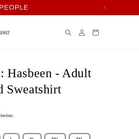
 PEOPLE
Log
Cart
KUNST
in
 Hasbeen - Adult
 Sweatshirt
checkout.