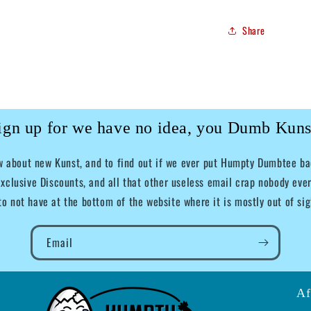
Share
ign up for we have no idea, you Dumb Kuns
ow about new Kunst, and to find out if we ever put Humpty Dumbtee bac
xclusive Discounts, and all that other useless email crap nobody ever
to not have at the bottom of the website where it is mostly out of sig
Email
Af