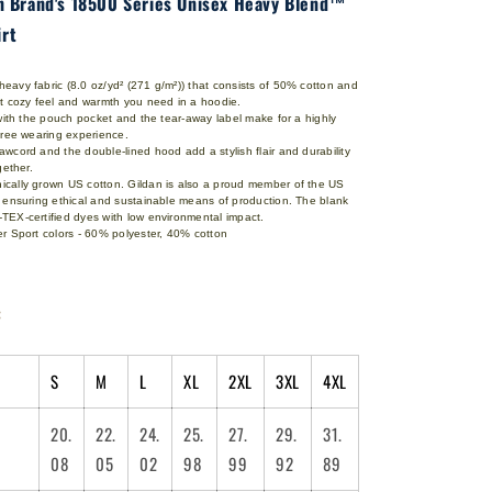
an Brand's 18500 Series Unisex Heavy Blend™
rt
avy fabric (8.0 oz/yd² (271 g/m²)) that consists of 50% cotton and
at cozy feel and warmth you need in a hoodie.
 with the pouch pocket and the tear-away label make for a highly
-free wearing experience.
wcord and the double-lined hood add a stylish flair and durability
ogether.
cally grown US cotton. Gildan is also a proud member of the US
l ensuring ethical and sustainable means of production. The blank
TEX-certified dyes with low environmental impact.
r Sport colors - 60% polyester, 40% cotton
:
S
M
L
XL
2XL
3XL
4XL
20.
22.
24.
25.
27.
29.
31.
08
05
02
98
99
92
89