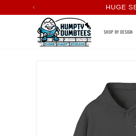
Skip to
HUGE S
content
SHOP BY DESIGN
Skip to
product
information