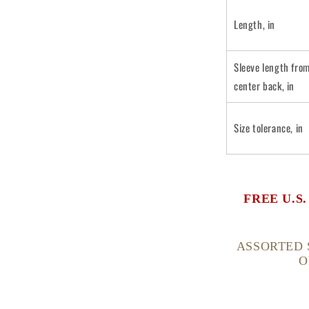
Length, in
Sleeve length fro
center back, in
Size tolerance, in
FREE U.S
ASSORTED 
O