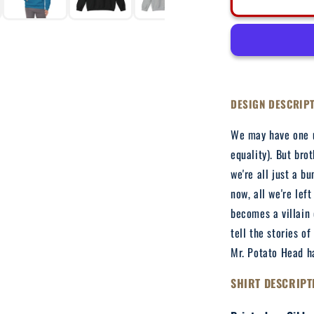
Hasbeen
-
Adult
Hooded
Sweatshirt
DESIGN DESCRIP
We may have one u
equality). But bro
we're all just a b
now, all we're lef
becomes a villain 
tell the stories of
Mr. Potato Head ha
SHIRT DESCRIPT