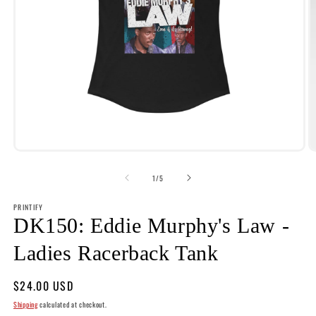
Open
O
media
m
1
2
of
1
/
5
in
i
modal
m
PRINTIFY
DK150: Eddie Murphy's Law -
Ladies Racerback Tank
Regular
$24.00 USD
price
Shipping
calculated at checkout.