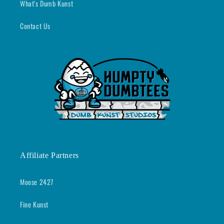
What's Dumb Kunst
Contact Us
Affiliate Partners
Moose 2427
Fine Kunst