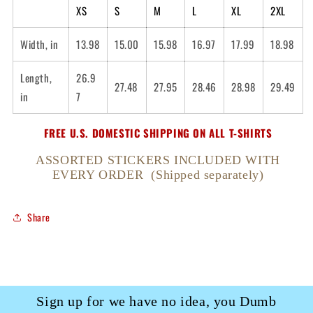
XS
S
M
L
XL
2XL
Width, in
13.98
15.00
15.98
16.97
17.99
18.98
Length,
26.9
27.48
27.95
28.46
28.98
29.49
in
7
FREE U.S. DOMESTIC SHIPPING ON ALL T-SHIRTS
ASSORTED STICKERS INCLUDED WITH
EVERY ORDER (Shipped separately)
Share
Sign up for we have no idea, you Dumb