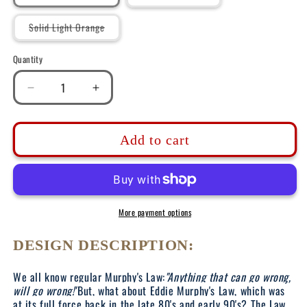
sold
out
or
Variant
Solid Light Orange
unavailable
sold
out
or
Quantity
unavailable
Decrease
Increase
quantity
quantity
for
for
DK150:
DK150:
Add to cart
Eddie
Eddie
Murphy&#39;s
Murphy&#39;s
Law
Law
-
-
Ladies
Ladies
More payment options
Racerback
Racerback
Tank
Tank
DESIGN DESCRIPTION:
We all know regular Murphy's Law:
"Anything that can go wrong,
will go wrong!"
But, what about Eddie Murphy's Law, which was
at its full force back in the late 80's and early 90's? The Law