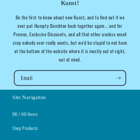
Kunst!
Be the first to know about new Kunst, and to find out if we
ever put Humpty Dumbtee back together again... and for
Promos, Exclusive Discounts, and all that other useless email
crap nobody ever really wants, but we'd be stupid to not have
at the bottom of the website where it is mostly out of sight,
out of mind.
Email
Site Navigation
DK / HD Home
Shop Products