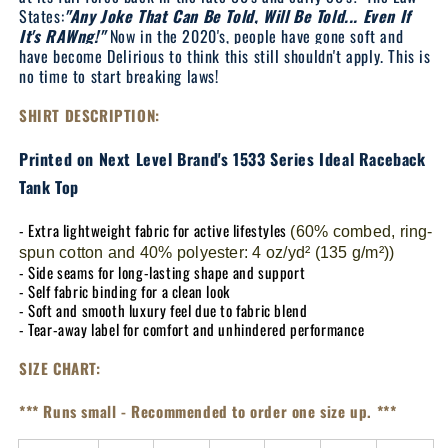
States:
"Any Joke That Can Be Told, Will Be Told... Even If
It's RAWng!"
Now in the 2020's, people have gone soft and
have become Delirious to think this still shouldn't apply. This is
no time to start breaking laws!
SHIRT DESCRIPTION:
Printed on Next Level Brand's 1533 Series Ideal Raceback
Tank Top
- Extra lightweight fabric for active lifestyles
(60% combed, ring-
spun cotton and 40% polyester: 4 oz/yd² (135 g/m²))
- Side seams for long-lasting shape and support
- Self fabric binding for a clean look
- Soft and smooth luxury feel due to fabric blend
- Tear-away label for comfort and unhindered performance
SIZE CHART:
*** Runs small - Recommended to order one size up. ***