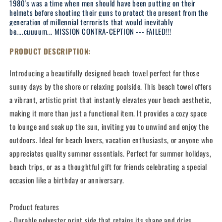
1980's was a time when men should have been putting on their
helmets before shooting their guns to protect the present from the
generation of millennial terrorists that would inevitably
be....cuuuum... MISSION CONTRA-CEPTION --- FAILED!!!
PRODUCT DESCRIPTION:
Introducing a beautifully designed beach towel perfect for those
sunny days by the shore or relaxing poolside. This beach towel offers
a vibrant, artistic print that instantly elevates your beach aesthetic,
making it more than just a functional item. It provides a cozy space
to lounge and soak up the sun, inviting you to unwind and enjoy the
outdoors. Ideal for beach lovers, vacation enthusiasts, or anyone who
appreciates quality summer essentials. Perfect for summer holidays,
beach trips, or as a thoughtful gift for friends celebrating a special
occasion like a birthday or anniversary.
Product features
- Durable polyester print side that retains its shape and dries