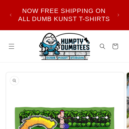
Skip to
DUMB
NOW FREE SHIPPING ON
content
PLE
ALL DUMB KUNST T-SHIRTS
Cart
Skip to
product
information