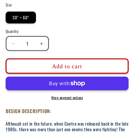
Size
30" × 60"
Quantity
Decrease
Increase
quantity
quantity
for
for
DK161:
DK161:
Add to cart
Contra-
Contra-
ception
ception
-
-
30&quot;x60&quot;
30&quot;x60&quot;
Beach
Beach
More payment options
Towel
Towel
DESIGN DESCRIPTION:
Although set in the future, when Contra was released back in the late
1980s, there was more than just one enemy they were fighting! The