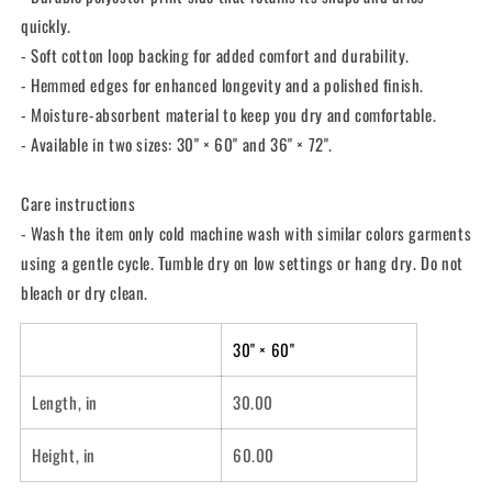
quickly.
- Soft cotton loop backing for added comfort and durability.
- Hemmed edges for enhanced longevity and a polished finish.
- Moisture-absorbent material to keep you dry and comfortable.
- Available in two sizes: 30" × 60" and 36" × 72".
Care instructions
- Wash the item only cold machine wash with similar colors garments
using a gentle cycle. Tumble dry on low settings or hang dry. Do not
bleach or dry clean.
30" × 60"
Length, in
30.00
Height, in
60.00