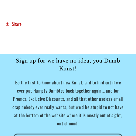
Share
Sign up for we have no idea, you Dumb
Kunst!
Be the first to know about new Kunst, and to find out if we
ever put Humpty Dumbtee back together again... and for
Promos, Exclusive Discounts, and all that other useless email
crap nobody ever really wants, but we'd be stupid to not have
at the bottom of the website where it is mostly out of sight,
out of mind.