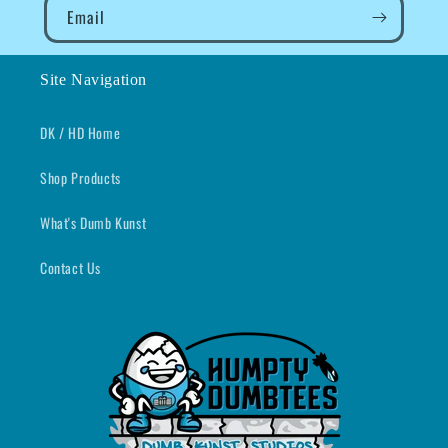
Email
Site Navigation
DK / HD Home
Shop Products
What's Dumb Kunst
Contact Us