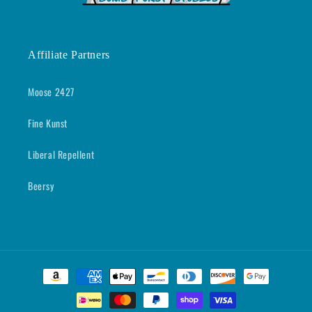
Affiliate Partners
Moose 2427
Fine Kunst
Liberal Repellent
Beersy
Payment
methods