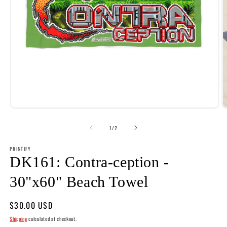
Open
O
media
m
1
2
of
1
/
2
in
i
modal
m
PRINTIFY
DK161: Contra-ception -
30"x60" Beach Towel
Regular
$30.00 USD
price
Shipping
calculated at checkout.