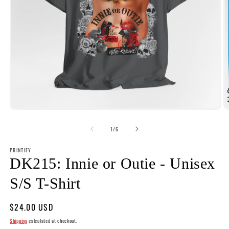
Open
O
media
m
1
2
of
1
/
6
in
i
modal
m
PRINTIFY
DK215: Innie or Outie - Unisex
S/S T-Shirt
Regular
$24.00 USD
price
Shipping
calculated at checkout.