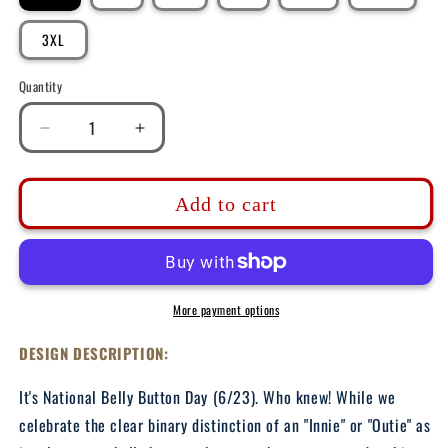
3XL
Quantity
Decrease
Increase
quantity
quantity
for
for
DK215:
DK215:
Add to cart
Innie
Innie
or
or
Outie
Outie
-
-
Unisex
Unisex
More payment options
S/S
S/S
T-
T-
DESIGN DESCRIPTION:
Shirt
Shirt
It's National Belly Button Day (6/23). Who knew! While we
celebrate the clear binary distinction of an "Innie" or "Outie" as