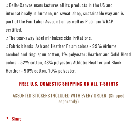
.: Bella+Canvas manufactures all its products in the US and
internationally in humane, no-sweat-shop, sustainable way and is
part of the Fair Labor Association as well as Platinum WRAP
certified.
.: The tear-away label minimizes skin irritations.
.: Fabric blends: Ash and Heather Prism colors - 99% Airlume
combed and ring-spun cotton, 1% polyester; Heather and Solid Blend
colors - 52% cotton, 48% polyester; Athletic Heather and Black
Heather - 90% cotton, 10% polyester.
FREE U.S. DOMESTIC SHIPPING ON ALL T-SHIRTS
ASSORTED STICKERS INCLUDED WITH EVERY ORDER (Shipped
separately)
Share