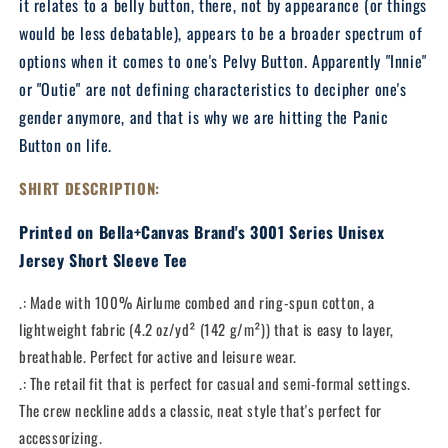
it relates to a belly button, there, not by appearance (or things
would be less debatable), appears to be a broader spectrum of
options when it comes to one's Pelvy Button. Apparently "Innie"
or "Outie" are not defining characteristics to decipher one's
gender anymore, and that is why we are hitting the Panic
Button on life.
SHIRT DESCRIPTION:
Printed on Bella+Canvas Brand's 3001 Series Unisex
Jersey Short Sleeve Tee
.: Made with 100% Airlume combed and ring-spun cotton, a
lightweight fabric (4.2 oz/yd² (142 g/m²)) that is easy to layer,
breathable. Perfect for active and leisure wear.
.: The retail fit that is perfect for casual and semi-formal settings.
The crew neckline adds a classic, neat style that's perfect for
accessorizing.