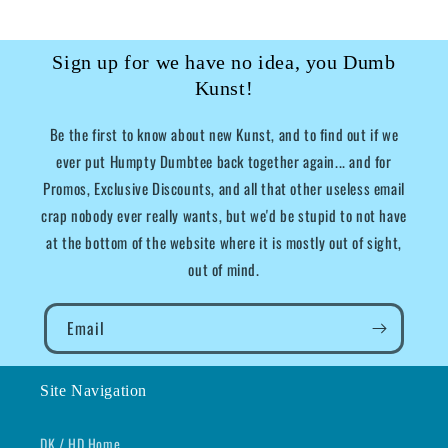
Sign up for we have no idea, you Dumb
Kunst!
Be the first to know about new Kunst, and to find out if we
ever put Humpty Dumbtee back together again... and for
Promos, Exclusive Discounts, and all that other useless email
crap nobody ever really wants, but we'd be stupid to not have
at the bottom of the website where it is mostly out of sight,
out of mind.
Email
Site Navigation
DK / HD Home