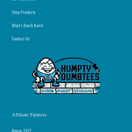
Shop Products
What's Dumb Kunst
Contact Us
Affiliate Partners
Moose 2427