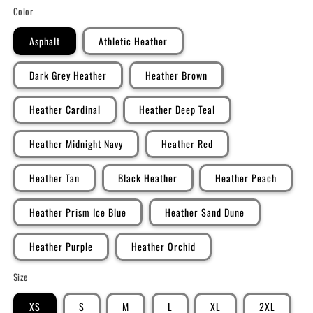
Color
Asphalt
Athletic Heather
Dark Grey Heather
Heather Brown
Heather Cardinal
Heather Deep Teal
Heather Midnight Navy
Heather Red
Heather Tan
Black Heather
Heather Peach
Heather Prism Ice Blue
Heather Sand Dune
Heather Purple
Heather Orchid
Size
XS
S
M
L
XL
2XL