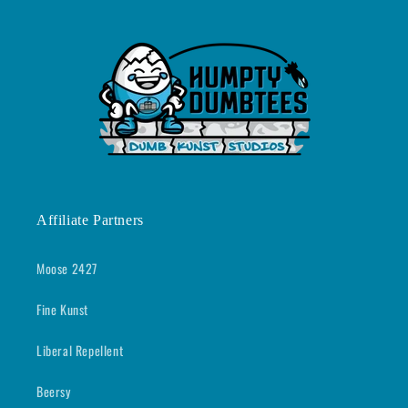
Affiliate Partners
Moose 2427
Fine Kunst
Liberal Repellent
Beersy