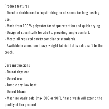
Product features
- Durable double needle topstitching on all seams for long-lasting
use.
- Made from 100% polyester for shape retention and quick drying.
- Designed specifically for adults, providing ample comfort.
- Meets all required safety compliance standards.
- Available in a medium heavy-weight fabric that is extra soft to the
touch.
Care instructions
- Do not dryclean
- Do not iron
- Tumble dry: low heat
- Do not bleach
- Machine wash: cold (max 30C or 90F), *hand wash will extend the
quality of the product