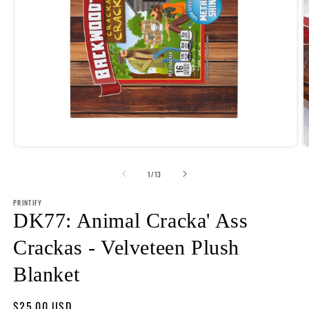
Open
O
media
m
1
2
of
1
/
13
in
i
modal
m
PRINTIFY
DK77: Animal Cracka' Ass
Crackas - Velveteen Plush
Blanket
Regular
$25.00 USD