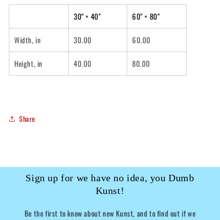
30" × 40"
60" × 80"
Width, in
30.00
60.00
Height, in
40.00
80.00
Share
Sign up for we have no idea, you Dumb
Kunst!
Be the first to know about new Kunst, and to find out if we