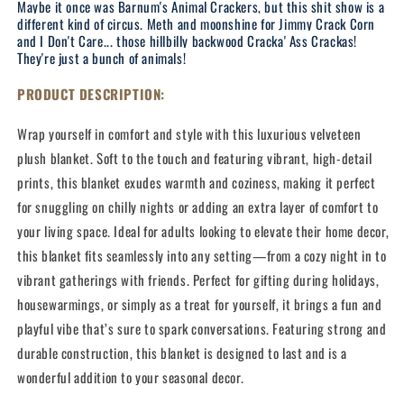
Maybe it once was Barnum's Animal Crackers, but this shit show is a
different kind of circus. Meth and moonshine for Jimmy Crack Corn
and I Don't Care... those hillbilly backwood Cracka' Ass Crackas!
They're just a bunch of animals!
PRODUCT DESCRIPTION:
Wrap yourself in comfort and style with this luxurious velveteen
plush blanket. Soft to the touch and featuring vibrant, high-detail
prints, this blanket exudes warmth and coziness, making it perfect
for snuggling on chilly nights or adding an extra layer of comfort to
your living space. Ideal for adults looking to elevate their home decor,
this blanket fits seamlessly into any setting—from a cozy night in to
vibrant gatherings with friends. Perfect for gifting during holidays,
housewarmings, or simply as a treat for yourself, it brings a fun and
playful vibe that’s sure to spark conversations. Featuring strong and
durable construction, this blanket is designed to last and is a
wonderful addition to your seasonal decor.