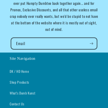
ever put Humpty Dumbtee back together again... and for
Promos, Exclusive Discounts, and all that other useless email
crap nobody ever really wants, but we'd be stupid to not have
at the bottom of the website where it is mostly out of sight,
out of mind.
Email
Site Navigation
DK / HD Home
Shop Products
What's Dumb Kunst
Contact Us