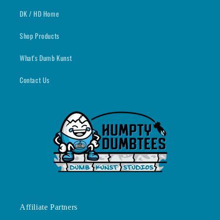
DK / HD Home
Shop Products
What's Dumb Kunst
Contact Us
Affiliate Partners