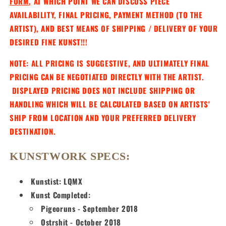
FORM
, AT WHICH POINT WE CAN DISCUSS PIECE
AVAILABILITY, FINAL PRICING, PAYMENT METHOD (TO THE
ARTIST), AND BEST MEANS OF SHIPPING / DELIVERY OF YOUR
DESIRED FINE KUNST!!!
NOTE: ALL PRICING IS SUGGESTIVE, AND ULTIMATELY FINAL
PRICING CAN BE NEGOTIATED DIRECTLY WITH THE ARTIST.
DISPLAYED PRICING DOES NOT INCLUDE SHIPPING OR
HANDLING WHICH WILL BE CALCULATED BASED ON ARTISTS'
SHIP FROM LOCATION AND YOUR PREFERRED DELIVERY
DESTINATION.
KUNSTWORK SPECS:
Kunstist: LQMX
Kunst Completed:
Pigeoruns - September 2018
Ostrshit - October 2018