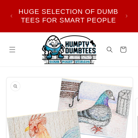
Skip to
TY
HUGE SELECTION OF DUMB
NO
content
NST
TEES FOR SMART PEOPLE
ALL
Cart
Skip to
product
information