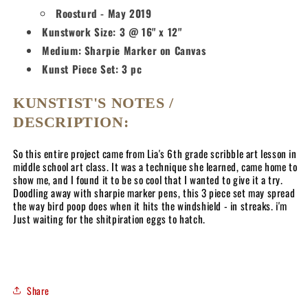
Roosturd - May 2019
Kunstwork Size: 3 @ 16" x 12"
Medium: Sharpie Marker on Canvas
Kunst Piece Set: 3 pc
KUNSTIST'S NOTES /
DESCRIPTION:
So this entire project came from Lia's 6th grade scribble art lesson in
middle school art class. It was a technique she learned, came home to
show me, and I found it to be so cool that I wanted to give it a try.
Doodling away with sharpie marker pens, this 3 piece set may spread
the way bird poop does when it hits the windshield - in streaks. i'm
Just waiting for the shitpiration eggs to hatch.
Share