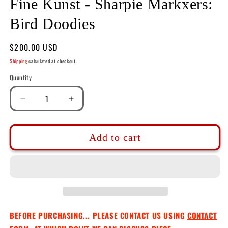
Fine Kunst - Sharpie Markxers:
Bird Doodies
Regular
$200.00 USD
price
Shipping
calculated at checkout.
Quantity
Decrease
Increase
quantity
quantity
for
for
Fine
Fine
Add to cart
Kunst
Kunst
-
-
Sharpie
Sharpie
Markxers:
Markxers:
Bird
Bird
Doodies
Doodies
BEFORE PURCHASING... PLEASE CONTACT US USING
CONTACT