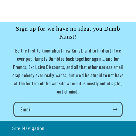
Sign up for we have no idea, you Dumb
Kunst!
Be the first to know about new Kunst, and to find out if we
ever put Humpty Dumbtee back together again... and for
Promos, Exclusive Discounts, and all that other useless email
crap nobody ever really wants, but we'd be stupid to not have
at the bottom of the website where it is mostly out of sight,
out of mind.
Email
Site Navigation